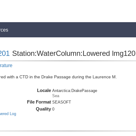
rces
201
Station:WaterColumn:Lowered lmg12
rature
red with a CTD in the Drake Passage during the Laurence M.
Locale
Antarctica:DrakePassage
Sea
File Format
SEASOFT
Quality
0
wered Log