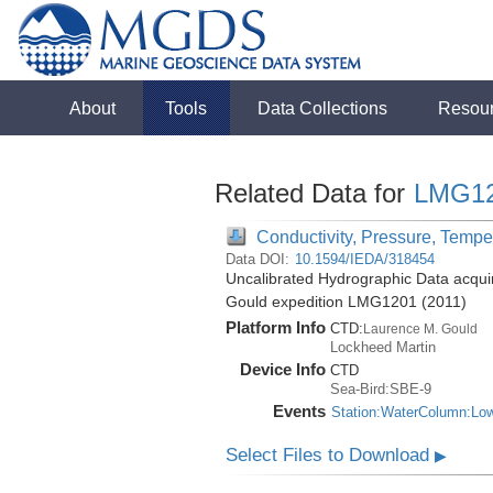
About
Tools
Data Collections
Resou
Related Data for
LMG1
Conductivity, Pressure, Tempe
Data DOI:
10.1594/IEDA/318454
Uncalibrated Hydrographic Data acqui
Gould expedition LMG1201 (2011)
Platform Info
CTD:
Laurence M. Gould
Lockheed Martin
Device Info
CTD
Sea-Bird:SBE-9
Events
Station:WaterColumn:Lo
Select Files to Download
▶