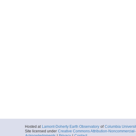
Hosted at
Lamont-Doherty Earth Observatory
of
Columbia Universi
Site licensed under
Creative Commons Attribution-Noncommercial-S
Acknowledgments
|
Privacy
|
Contact