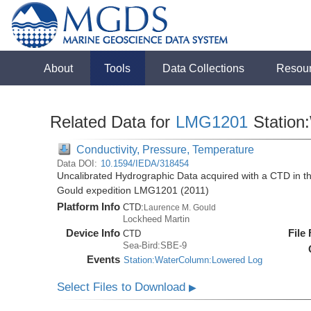
About
Tools
Data Collections
Resou
Related Data for
LMG1201
Station
Conductivity, Pressure, Temperature
Data DOI:
10.1594/IEDA/318454
Uncalibrated Hydrographic Data acquired with a CTD in 
Gould expedition LMG1201 (2011)
Platform Info
CTD:
Laurence M. Gould
Lockheed Martin
Device Info
File
CTD
Sea-Bird:SBE-9
Events
Station:WaterColumn:Lowered Log
Select Files to Download
▶