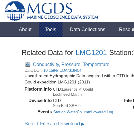
About
Tools
Data Collections
Resou
Related Data for
LMG1201
Station
Conductivity, Pressure, Temperature
Data DOI:
10.1594/IEDA/318454
Uncalibrated Hydrographic Data acquired with a CTD in 
Gould expedition LMG1201 (2011)
Platform Info
CTD:
Laurence M. Gould
Lockheed Martin
Device Info
File
CTD
Sea-Bird:SBE-9
Events
Station:WaterColumn:Lowered Log
Select Files to Download
▶