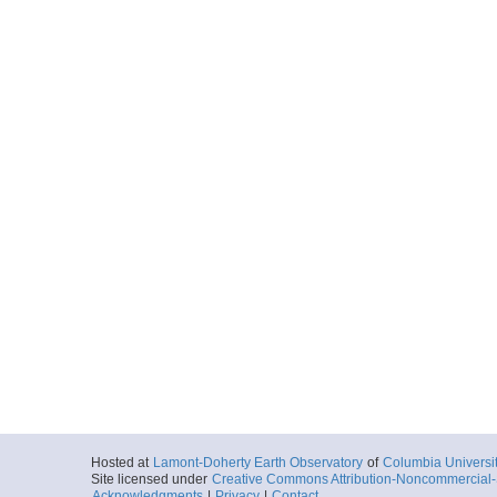
Hosted at
Lamont-Doherty Earth Observatory
of
Columbia Universi
Site licensed under
Creative Commons Attribution-Noncommercial-S
Acknowledgments
|
Privacy
|
Contact