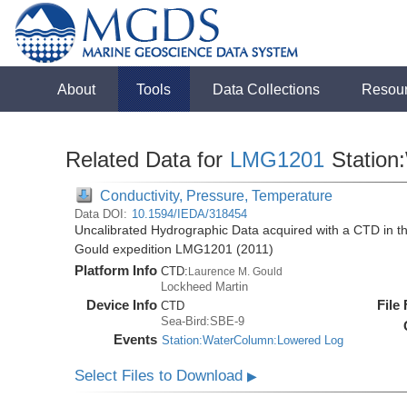
About
Tools
Data Collections
Resou
Related Data for
LMG1201
Station
Conductivity, Pressure, Temperature
Data DOI:
10.1594/IEDA/318454
Uncalibrated Hydrographic Data acquired with a CTD in 
Gould expedition LMG1201 (2011)
Platform Info
CTD:
Laurence M. Gould
Lockheed Martin
Device Info
File
CTD
Sea-Bird:SBE-9
Events
Station:WaterColumn:Lowered Log
Select Files to Download
▶