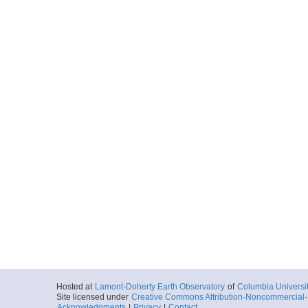
Hosted at
Lamont-Doherty Earth Observatory
of
Columbia Universi
Site licensed under
Creative Commons Attribution-Noncommercial-S
Acknowledgments
|
Privacy
|
Contact