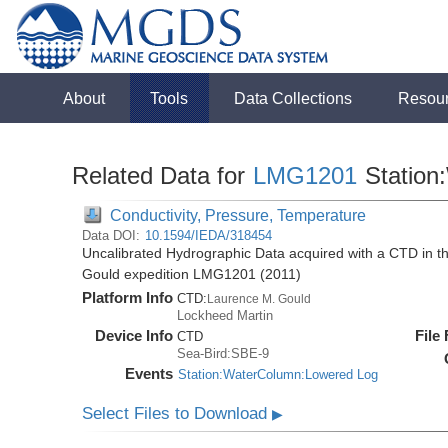
About
Tools
Data Collections
Resou
Related Data for
LMG1201
Station
Conductivity, Pressure, Temperature
Data DOI:
10.1594/IEDA/318454
Uncalibrated Hydrographic Data acquired with a CTD in 
Gould expedition LMG1201 (2011)
Platform Info
CTD:
Laurence M. Gould
Lockheed Martin
Device Info
File
CTD
Sea-Bird:SBE-9
Events
Station:WaterColumn:Lowered Log
Select Files to Download
▶