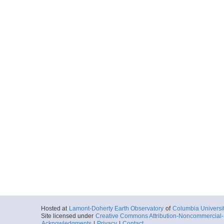
Hosted at
Lamont-Doherty Earth Observatory
of
Columbia Universi
Site licensed under
Creative Commons Attribution-Noncommercial-S
Acknowledgments
|
Privacy
|
Contact