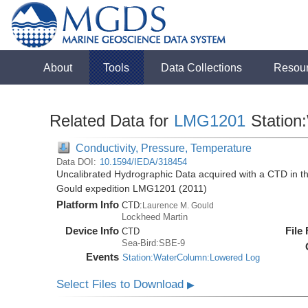
About
Tools
Data Collections
Resou
Related Data for
LMG1201
Station
Conductivity, Pressure, Temperature
Data DOI:
10.1594/IEDA/318454
Uncalibrated Hydrographic Data acquired with a CTD in 
Gould expedition LMG1201 (2011)
Platform Info
CTD:
Laurence M. Gould
Lockheed Martin
Device Info
File
CTD
Sea-Bird:SBE-9
Events
Station:WaterColumn:Lowered Log
Select Files to Download
▶