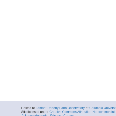
Hosted at
Lamont-Doherty Earth Observatory
of
Columbia Universi
Site licensed under
Creative Commons Attribution-Noncommercial-S
Acknowledgments
|
Privacy
|
Contact