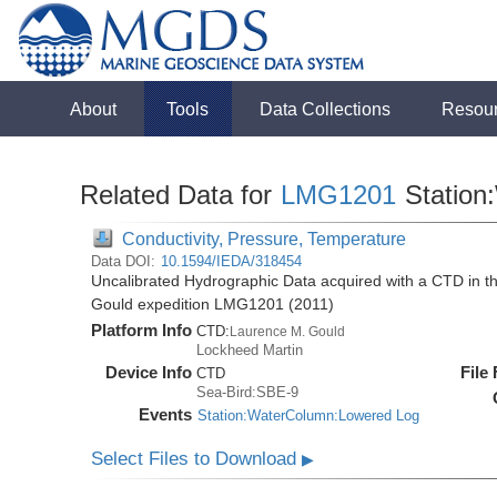
About
Tools
Data Collections
Resou
Related Data for
LMG1201
Station
Conductivity, Pressure, Temperature
Data DOI:
10.1594/IEDA/318454
Uncalibrated Hydrographic Data acquired with a CTD in 
Gould expedition LMG1201 (2011)
Platform Info
CTD:
Laurence M. Gould
Lockheed Martin
Device Info
File
CTD
Sea-Bird:SBE-9
Events
Station:WaterColumn:Lowered Log
Select Files to Download
▶