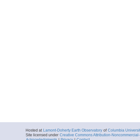
Hosted at
Lamont-Doherty Earth Observatory
of
Columbia Universi
Site licensed under
Creative Commons Attribution-Noncommercial-S
Acknowledgments
|
Privacy
|
Contact