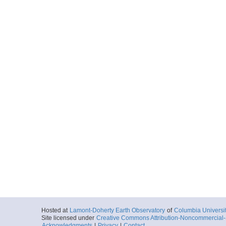
Hosted at
Lamont-Doherty Earth Observatory
of
Columbia Universi
Site licensed under
Creative Commons Attribution-Noncommercial-S
Acknowledgments
|
Privacy
|
Contact