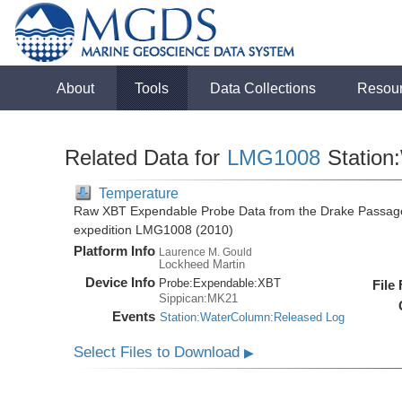
About
Tools
Data Collections
Resou
Related Data for
LMG1008
Station
Temperature
Raw XBT Expendable Probe Data from the Drake Passage
expedition LMG1008 (2010)
Platform Info
Laurence M. Gould
Lockheed Martin
Device Info
Probe:
Expendable:
XBT
File
Sippican:MK21
Events
Station:WaterColumn:Released Log
Select Files to Download
▶