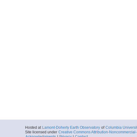
Hosted at
Lamont-Doherty Earth Observatory
of
Columbia Universi
Site licensed under
Creative Commons Attribution-Noncommercial-S
Acknowledgments
|
Privacy
|
Contact