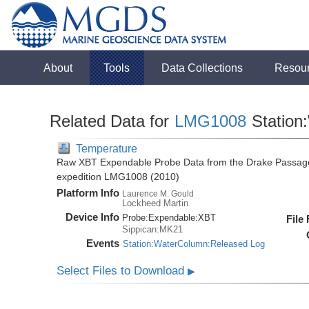
About
Tools
Data Collections
Resou
Related Data for
LMG1008
Station
Temperature
Raw XBT Expendable Probe Data from the Drake Passage
expedition LMG1008 (2010)
Platform Info
Laurence M. Gould
Lockheed Martin
Device Info
Probe:
Expendable:
XBT
File
Sippican:MK21
Events
Station:WaterColumn:Released Log
Select Files to Download
▶