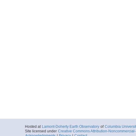
Hosted at
Lamont-Doherty Earth Observatory
of
Columbia Universi
Site licensed under
Creative Commons Attribution-Noncommercial-S
Acknowledgments
|
Privacy
|
Contact