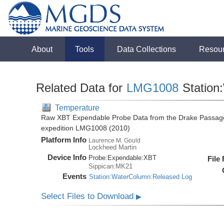
About
Tools
Data Collections
Resou
Related Data for
LMG1008
Station
Temperature
Raw XBT Expendable Probe Data from the Drake Passage
expedition LMG1008 (2010)
Platform Info
Laurence M. Gould
Lockheed Martin
Device Info
Probe:
Expendable:
XBT
File
Sippican:MK21
Events
Station:WaterColumn:Released Log
Select Files to Download
▶