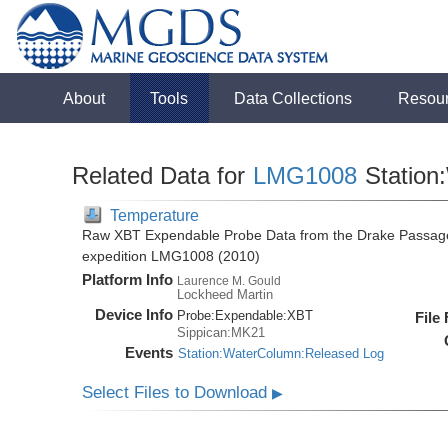
About
Tools
Data Collections
Resou
Related Data for
LMG1008
Station
Temperature
Raw XBT Expendable Probe Data from the Drake Passage
expedition LMG1008 (2010)
Platform Info
Laurence M. Gould
Lockheed Martin
Device Info
Probe:
Expendable:
XBT
File
Sippican:MK21
Events
Station:WaterColumn:Released Log
Select Files to Download
▶