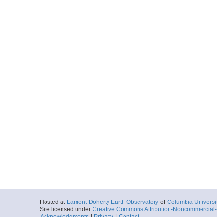
Hosted at
Lamont-Doherty Earth Observatory
of
Columbia Universi
Site licensed under
Creative Commons Attribution-Noncommercial-S
Acknowledgments
|
Privacy
|
Contact