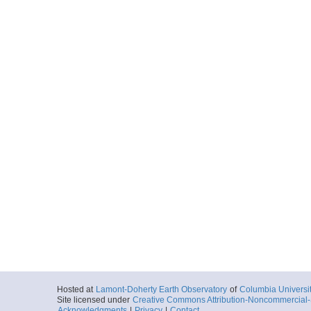
Hosted at
Lamont-Doherty Earth Observatory
of
Columbia Universi
Site licensed under
Creative Commons Attribution-Noncommercial-S
Acknowledgments
|
Privacy
|
Contact