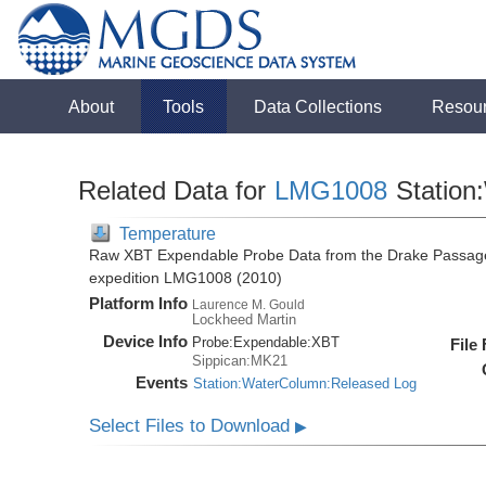
About
Tools
Data Collections
Resou
Related Data for
LMG1008
Station
Temperature
Raw XBT Expendable Probe Data from the Drake Passage
expedition LMG1008 (2010)
Platform Info
Laurence M. Gould
Lockheed Martin
Device Info
Probe:
Expendable:
XBT
File
Sippican:MK21
Events
Station:WaterColumn:Released Log
Select Files to Download
▶