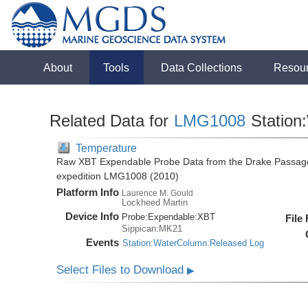
About
Tools
Data Collections
Resou
Related Data for
LMG1008
Station
Temperature
Raw XBT Expendable Probe Data from the Drake Passage
expedition LMG1008 (2010)
Platform Info
Laurence M. Gould
Lockheed Martin
Device Info
Probe:
Expendable:
XBT
File
Sippican:MK21
Events
Station:WaterColumn:Released Log
Select Files to Download
▶