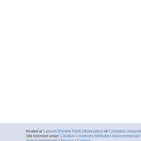
Hosted at
Lamont-Doherty Earth Observatory
of
Columbia Universi
Site licensed under
Creative Commons Attribution-Noncommercial-S
Acknowledgments
|
Privacy
|
Contact