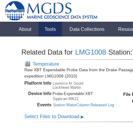
About
Tools
Data Collections
Resou
Related Data for
LMG1008
Station
Temperature
Raw XBT Expendable Probe Data from the Drake Passage
expedition LMG1008 (2010)
Platform Info
Laurence M. Gould
Lockheed Martin
Device Info
Probe:
Expendable:
XBT
File
Sippican:MK21
Events
Station:WaterColumn:Released Log
Select Files to Download
▶