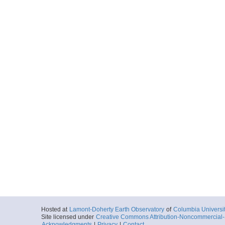
Hosted at
Lamont-Doherty Earth Observatory
of
Columbia Universi
Site licensed under
Creative Commons Attribution-Noncommercial-S
Acknowledgments
|
Privacy
|
Contact