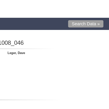
Search Data »
1008_046
Leger, Dave