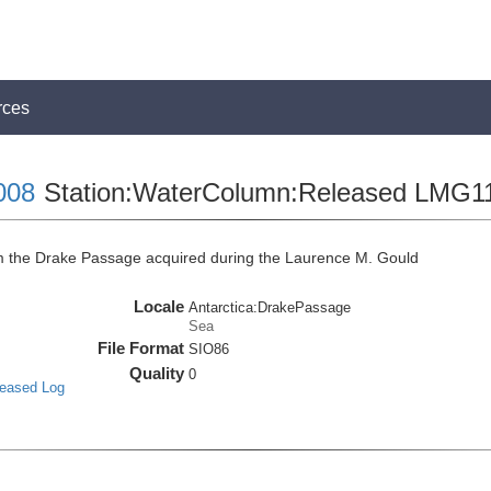
rces
008
Station:WaterColumn:Released LMG1
the Drake Passage acquired during the Laurence M. Gould
Locale
Antarctica:DrakePassage
Sea
File Format
SIO86
Quality
0
leased Log