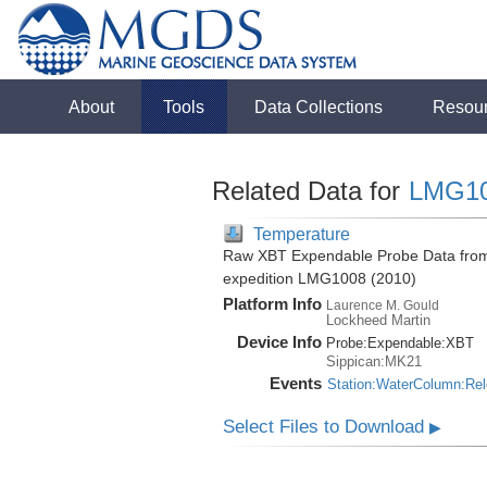
About
Tools
Data Collections
Resou
Related Data for
LMG1
Temperature
Raw XBT Expendable Probe Data from 
expedition LMG1008 (2010)
Platform Info
Laurence M. Gould
Lockheed Martin
Device Info
Probe:
Expendable:
XBT
Sippican:MK21
Events
Station:WaterColumn:Re
Select Files to Download
▶