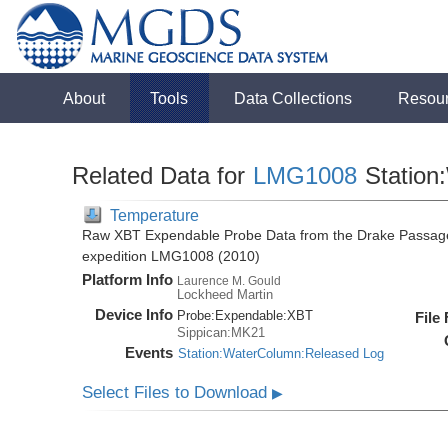
About
Tools
Data Collections
Resou
Related Data for
LMG1008
Station
Temperature
Raw XBT Expendable Probe Data from the Drake Passage
expedition LMG1008 (2010)
Platform Info
Laurence M. Gould
Lockheed Martin
Device Info
Probe:
Expendable:
XBT
File
Sippican:MK21
Events
Station:WaterColumn:Released Log
Select Files to Download
▶