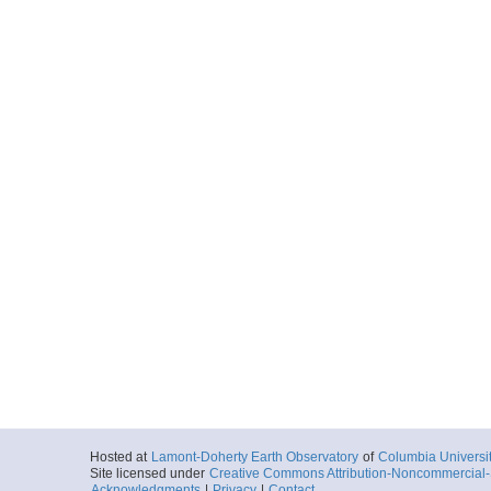
Hosted at
Lamont-Doherty Earth Observatory
of
Columbia Universi
Site licensed under
Creative Commons Attribution-Noncommercial-S
Acknowledgments
|
Privacy
|
Contact