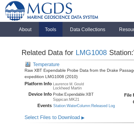
About
Tools
Data Collections
Resou
Related Data for
LMG1008
Station
Temperature
Raw XBT Expendable Probe Data from the Drake Passage
expedition LMG1008 (2010)
Platform Info
Laurence M. Gould
Lockheed Martin
Device Info
Probe:
Expendable:
XBT
File
Sippican:MK21
Events
Station:WaterColumn:Released Log
Select Files to Download
▶