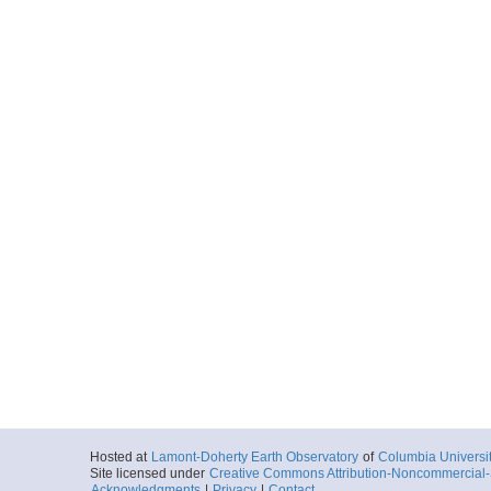
Hosted at
Lamont-Doherty Earth Observatory
of
Columbia Universi
Site licensed under
Creative Commons Attribution-Noncommercial-S
Acknowledgments
|
Privacy
|
Contact