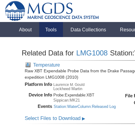
About
Tools
Data Collections
Resou
Related Data for
LMG1008
Station
Temperature
Raw XBT Expendable Probe Data from the Drake Passage
expedition LMG1008 (2010)
Platform Info
Laurence M. Gould
Lockheed Martin
Device Info
Probe:
Expendable:
XBT
File
Sippican:MK21
Events
Station:WaterColumn:Released Log
Select Files to Download
▶