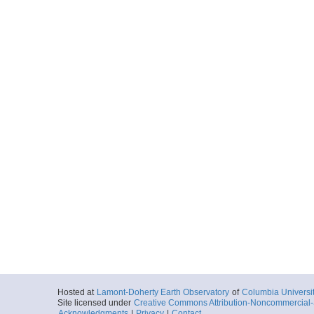
Hosted at
Lamont-Doherty Earth Observatory
of
Columbia Universi
Site licensed under
Creative Commons Attribution-Noncommercial-S
Acknowledgments
|
Privacy
|
Contact