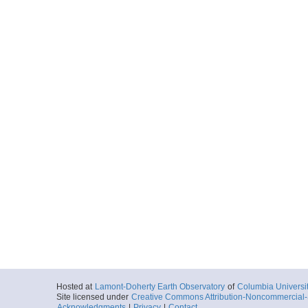
Hosted at
Lamont-Doherty Earth Observatory
of
Columbia Universi
Site licensed under
Creative Commons Attribution-Noncommercial-S
Acknowledgments
|
Privacy
|
Contact