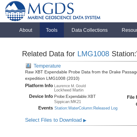
About
Tools
Data Collections
Resou
Related Data for
LMG1008
Station
Temperature
Raw XBT Expendable Probe Data from the Drake Passage
expedition LMG1008 (2010)
Platform Info
Laurence M. Gould
Lockheed Martin
Device Info
Probe:
Expendable:
XBT
File
Sippican:MK21
Events
Station:WaterColumn:Released Log
Select Files to Download
▶