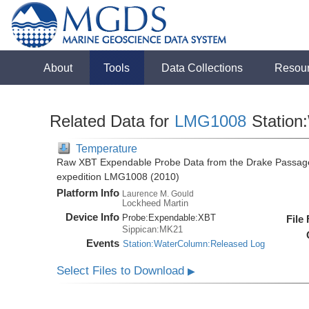
About
Tools
Data Collections
Resou
Related Data for
LMG1008
Station
Temperature
Raw XBT Expendable Probe Data from the Drake Passage
expedition LMG1008 (2010)
Platform Info
Laurence M. Gould
Lockheed Martin
Device Info
Probe:
Expendable:
XBT
File
Sippican:MK21
Events
Station:WaterColumn:Released Log
Select Files to Download
▶