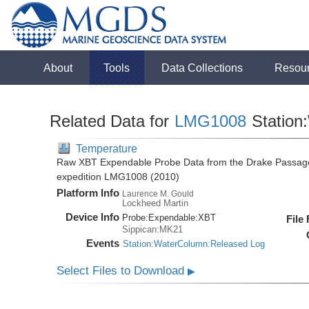
About
Tools
Data Collections
Resou
Related Data for
LMG1008
Station
Temperature
Raw XBT Expendable Probe Data from the Drake Passage
expedition LMG1008 (2010)
Platform Info
Laurence M. Gould
Lockheed Martin
Device Info
Probe:
Expendable:
XBT
File
Sippican:MK21
Events
Station:WaterColumn:Released Log
Select Files to Download
▶