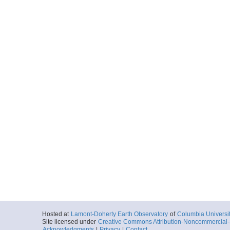
Hosted at
Lamont-Doherty Earth Observatory
of
Columbia Universi
Site licensed under
Creative Commons Attribution-Noncommercial-S
Acknowledgments
|
Privacy
|
Contact