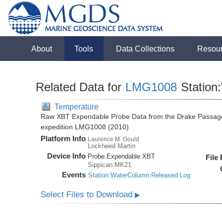
About
Tools
Data Collections
Resou
Related Data for
LMG1008
Station
Temperature
Raw XBT Expendable Probe Data from the Drake Passage
expedition LMG1008 (2010)
Platform Info
Laurence M. Gould
Lockheed Martin
Device Info
Probe:
Expendable:
XBT
File
Sippican:MK21
Events
Station:WaterColumn:Released Log
Select Files to Download
▶