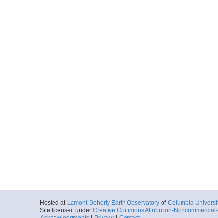
Hosted at
Lamont-Doherty Earth Observatory
of
Columbia Universi
Site licensed under
Creative Commons Attribution-Noncommercial-S
Acknowledgments
|
Privacy
|
Contact