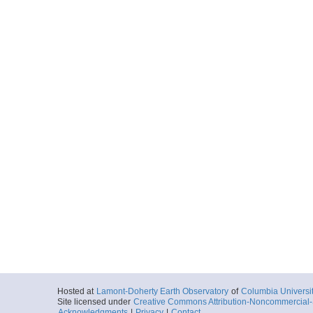
Hosted at
Lamont-Doherty Earth Observatory
of
Columbia Universi
Site licensed under
Creative Commons Attribution-Noncommercial-S
Acknowledgments
|
Privacy
|
Contact