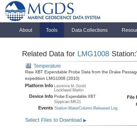
About
Tools
Data Collections
Resou
Related Data for
LMG1008
Station
Temperature
Raw XBT Expendable Probe Data from the Drake Passage
expedition LMG1008 (2010)
Platform Info
Laurence M. Gould
Lockheed Martin
Device Info
Probe:
Expendable:
XBT
File
Sippican:MK21
Events
Station:WaterColumn:Released Log
Select Files to Download
▶