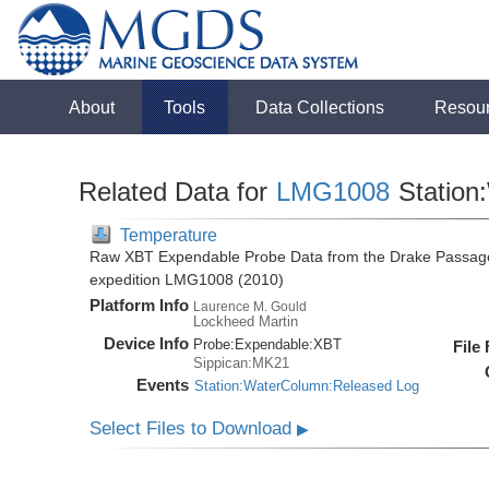
About
Tools
Data Collections
Resou
Related Data for
LMG1008
Station
Temperature
Raw XBT Expendable Probe Data from the Drake Passage
expedition LMG1008 (2010)
Platform Info
Laurence M. Gould
Lockheed Martin
Device Info
Probe:
Expendable:
XBT
File
Sippican:MK21
Events
Station:WaterColumn:Released Log
Select Files to Download
▶