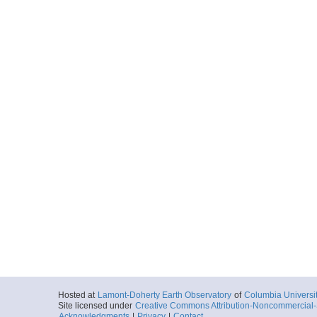
Hosted at
Lamont-Doherty Earth Observatory
of
Columbia Universi
Site licensed under
Creative Commons Attribution-Noncommercial-S
Acknowledgments
|
Privacy
|
Contact