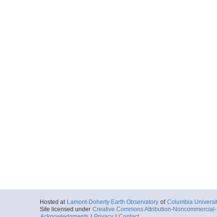
Hosted at
Lamont-Doherty Earth Observatory
of
Columbia Universi
Site licensed under
Creative Commons Attribution-Noncommercial-S
Acknowledgments
|
Privacy
|
Contact