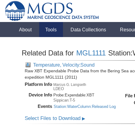
About
Tools
Data Collections
Resou
Related Data for
MGL1111
Station
Temperature, Velocity:Sound
Raw XBT Expendable Probe Data from the Bering Sea acq
expedition MGL1111 (2011)
Platform Info
Marcus G. Langseth
LDEO
Device Info
Probe:
Expendable:
XBT
File
Sippican:T-5
Events
Station:WaterColumn:Released Log
Select Files to Download
▶