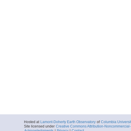
Hosted at
Lamont-Doherty Earth Observatory
of
Columbia Universi
Site licensed under
Creative Commons Attribution-Noncommercial-S
Acknowledgments
|
Privacy
|
Contact