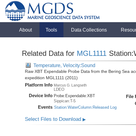
About
Tools
Data Collections
Resou
Related Data for
MGL1111
Station
Temperature, Velocity:Sound
Raw XBT Expendable Probe Data from the Bering Sea acq
expedition MGL1111 (2011)
Platform Info
Marcus G. Langseth
LDEO
Device Info
Probe:
Expendable:
XBT
File
Sippican:T-5
Events
Station:WaterColumn:Released Log
Select Files to Download
▶