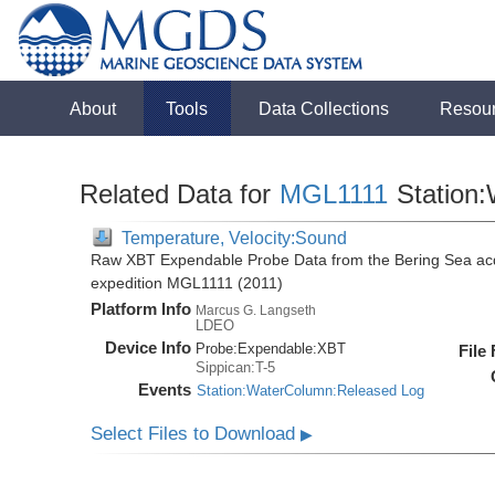
About
Tools
Data Collections
Resou
Related Data for
MGL1111
Station
Temperature, Velocity:Sound
Raw XBT Expendable Probe Data from the Bering Sea acq
expedition MGL1111 (2011)
Platform Info
Marcus G. Langseth
LDEO
Device Info
Probe:
Expendable:
XBT
File
Sippican:T-5
Events
Station:WaterColumn:Released Log
Select Files to Download
▶