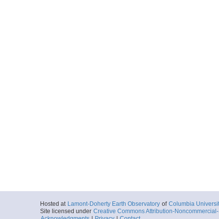
Hosted at
Lamont-Doherty Earth Observatory
of
Columbia Universi
Site licensed under
Creative Commons Attribution-Noncommercial-S
Acknowledgments
|
Privacy
|
Contact