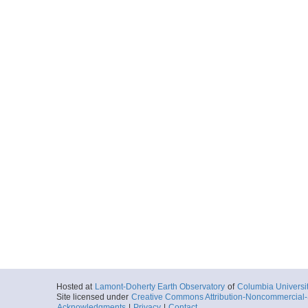
Hosted at
Lamont-Doherty Earth Observatory
of
Columbia Universi
Site licensed under
Creative Commons Attribution-Noncommercial-S
Acknowledgments
|
Privacy
|
Contact