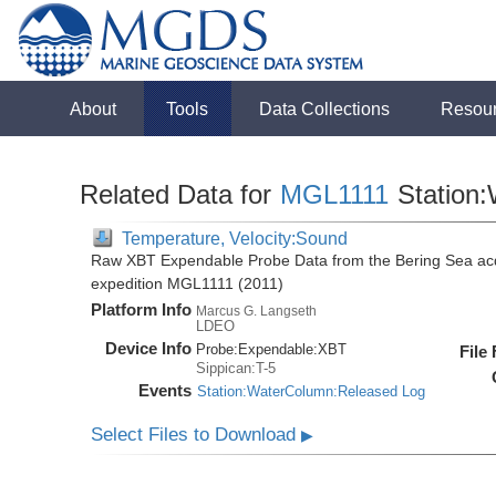
About
Tools
Data Collections
Resou
Related Data for
MGL1111
Station
Temperature, Velocity:Sound
Raw XBT Expendable Probe Data from the Bering Sea acq
expedition MGL1111 (2011)
Platform Info
Marcus G. Langseth
LDEO
Device Info
Probe:
Expendable:
XBT
File
Sippican:T-5
Events
Station:WaterColumn:Released Log
Select Files to Download
▶