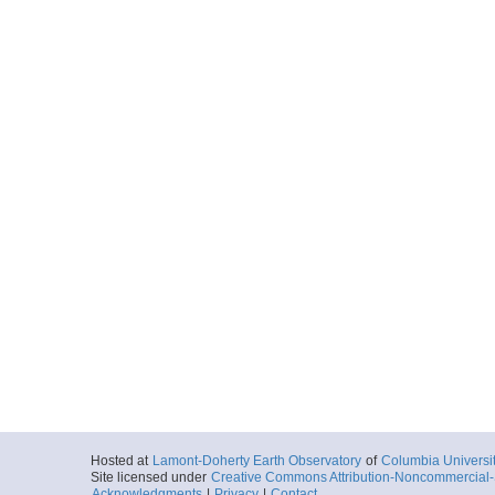
Hosted at
Lamont-Doherty Earth Observatory
of
Columbia Universi
Site licensed under
Creative Commons Attribution-Noncommercial-S
Acknowledgments
|
Privacy
|
Contact