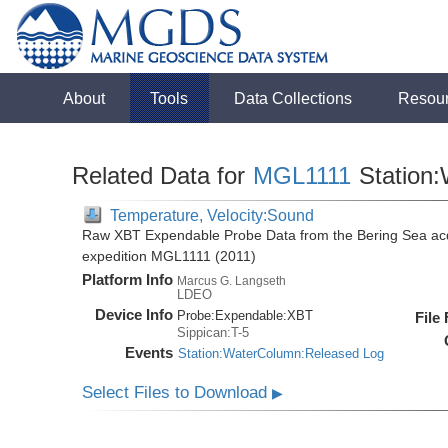
About
Tools
Data Collections
Resou
Related Data for
MGL1111
Station
Temperature, Velocity:Sound
Raw XBT Expendable Probe Data from the Bering Sea acq
expedition MGL1111 (2011)
Platform Info
Marcus G. Langseth
LDEO
Device Info
Probe:
Expendable:
XBT
File
Sippican:T-5
Events
Station:WaterColumn:Released Log
Select Files to Download
▶