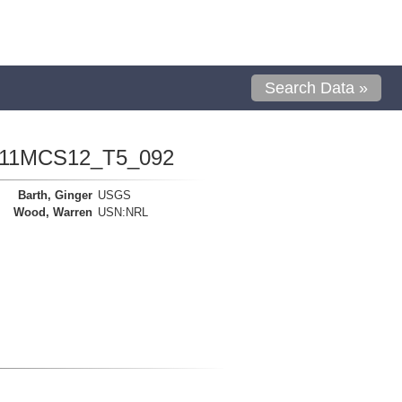
Search Data »
1111MCS12_T5_092
Barth, Ginger
USGS
Wood, Warren
USN:NRL