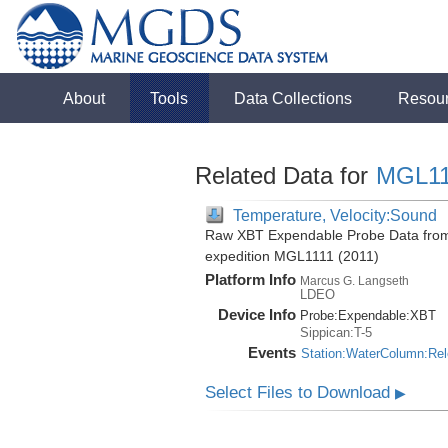
About
Tools
Data Collections
Resou
Related Data for
MGL11
Temperature, Velocity:Sound
Raw XBT Expendable Probe Data from 
expedition MGL1111 (2011)
Platform Info
Marcus G. Langseth
LDEO
Device Info
Probe:
Expendable:
XBT
Sippican:T-5
Events
Station:WaterColumn:Re
Select Files to Download
▶