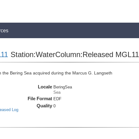
rces
11
Station:WaterColumn:Released MGL
the Bering Sea acquired during the Marcus G. Langseth
Locale
BeringSea
Sea
File Format
EDF
Quality
0
leased Log