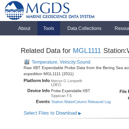
About
Tools
Data Collections
Resou
Related Data for
MGL1111
Station
Temperature, Velocity:Sound
Raw XBT Expendable Probe Data from the Bering Sea acq
expedition MGL1111 (2011)
Platform Info
Marcus G. Langseth
LDEO
Device Info
Probe:
Expendable:
XBT
File
Sippican:T-5
Events
Station:WaterColumn:Released Log
Select Files to Download
▶