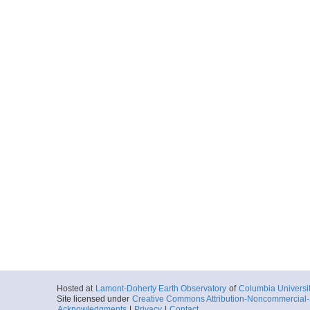
Hosted at
Lamont-Doherty Earth Observatory
of
Columbia Universi
Site licensed under
Creative Commons Attribution-Noncommercial-S
Acknowledgments
|
Privacy
|
Contact