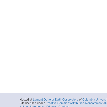
Hosted at
Lamont-Doherty Earth Observatory
of
Columbia Universi
Site licensed under
Creative Commons Attribution-Noncommercial-S
Acknowledgments
|
Privacy
|
Contact