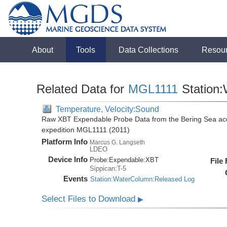
About
Tools
Data Collections
Resou
Related Data for
MGL1111
Station
Temperature, Velocity:Sound
Raw XBT Expendable Probe Data from the Bering Sea acq
expedition MGL1111 (2011)
Platform Info
Marcus G. Langseth
LDEO
Device Info
Probe:
Expendable:
XBT
File
Sippican:T-5
Events
Station:WaterColumn:Released Log
Select Files to Download
▶