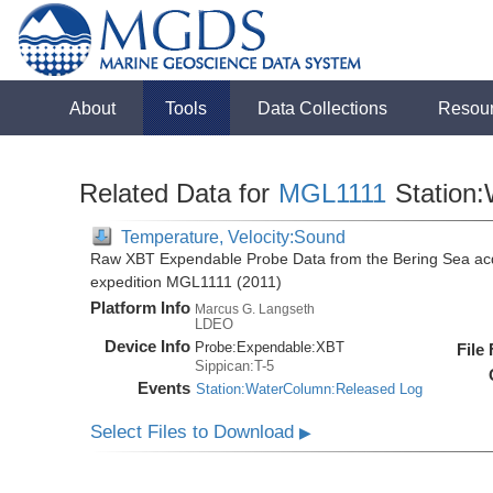
About
Tools
Data Collections
Resou
Related Data for
MGL1111
Station
Temperature, Velocity:Sound
Raw XBT Expendable Probe Data from the Bering Sea acq
expedition MGL1111 (2011)
Platform Info
Marcus G. Langseth
LDEO
Device Info
Probe:
Expendable:
XBT
File
Sippican:T-5
Events
Station:WaterColumn:Released Log
Select Files to Download
▶