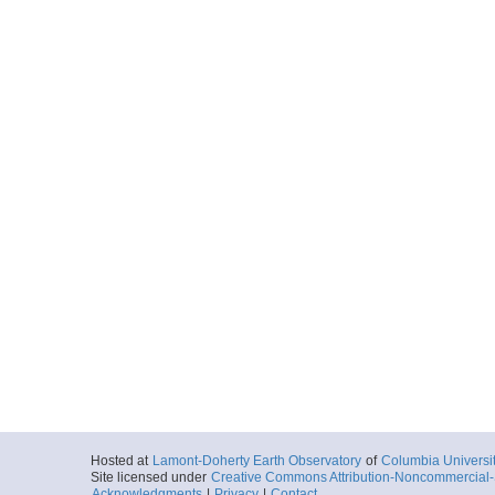
Hosted at
Lamont-Doherty Earth Observatory
of
Columbia Universi
Site licensed under
Creative Commons Attribution-Noncommercial-S
Acknowledgments
|
Privacy
|
Contact