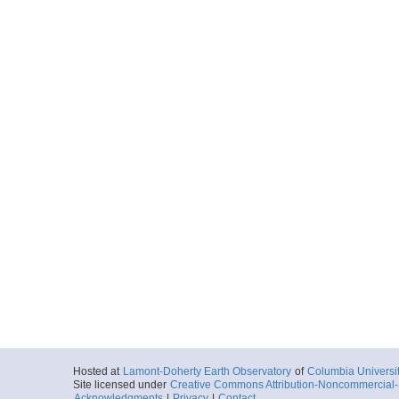
Hosted at
Lamont-Doherty Earth Observatory
of
Columbia Universi
Site licensed under
Creative Commons Attribution-Noncommercial-S
Acknowledgments
|
Privacy
|
Contact