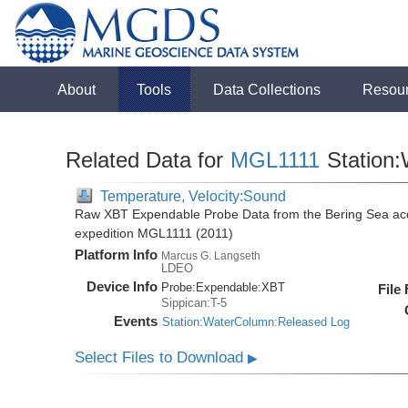
About
Tools
Data Collections
Resou
Related Data for
MGL1111
Station
Temperature, Velocity:Sound
Raw XBT Expendable Probe Data from the Bering Sea acq
expedition MGL1111 (2011)
Platform Info
Marcus G. Langseth
LDEO
Device Info
Probe:
Expendable:
XBT
File
Sippican:T-5
Events
Station:WaterColumn:Released Log
Select Files to Download
▶