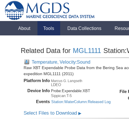
About
Tools
Data Collections
Resou
Related Data for
MGL1111
Station
Temperature, Velocity:Sound
Raw XBT Expendable Probe Data from the Bering Sea acq
expedition MGL1111 (2011)
Platform Info
Marcus G. Langseth
LDEO
Device Info
Probe:
Expendable:
XBT
File
Sippican:T-5
Events
Station:WaterColumn:Released Log
Select Files to Download
▶