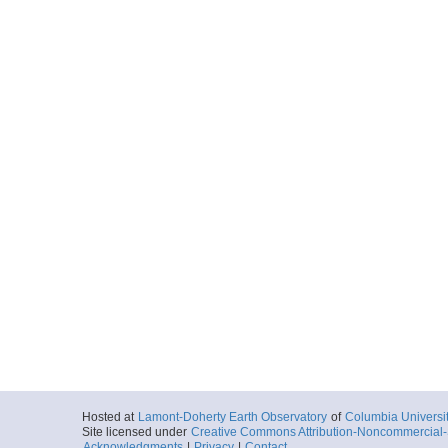
Hosted at
Lamont-Doherty Earth Observatory
of
Columbia Universi
Site licensed under
Creative Commons Attribution-Noncommercial-S
Acknowledgments
|
Privacy
|
Contact