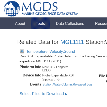
About
Tools
Data Collections
Resou
Related Data for
MGL1111
Station
Temperature, Velocity:Sound
Raw XBT Expendable Probe Data from the Bering Sea acq
expedition MGL1111 (2011)
Platform Info
Marcus G. Langseth
LDEO
Device Info
Probe:
Expendable:
XBT
File
Sippican:T-5
Events
Station:WaterColumn:Released Log
Select Files to Download
▶