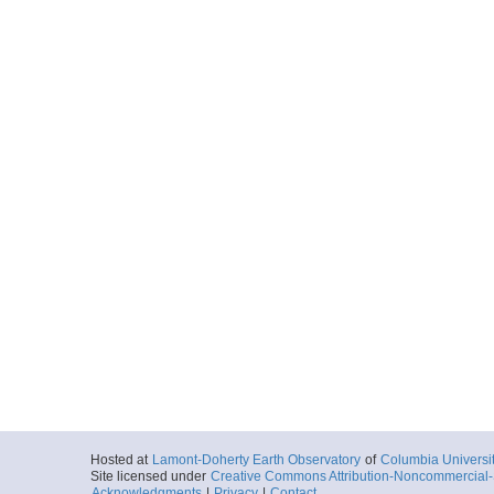
Hosted at
Lamont-Doherty Earth Observatory
of
Columbia Universi
Site licensed under
Creative Commons Attribution-Noncommercial-S
Acknowledgments
|
Privacy
|
Contact