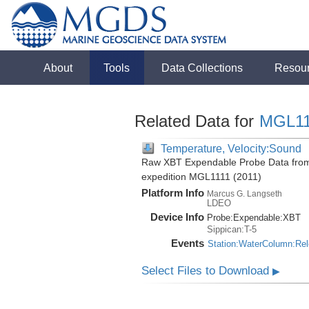
About
Tools
Data Collections
Resou
Related Data for
MGL11
Temperature, Velocity:Sound
Raw XBT Expendable Probe Data from 
expedition MGL1111 (2011)
Platform Info
Marcus G. Langseth
LDEO
Device Info
Probe:
Expendable:
XBT
Sippican:T-5
Events
Station:WaterColumn:Re
Select Files to Download
▶