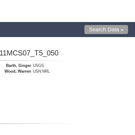
Search Data »
1111MCS07_T5_050
Barth, Ginger
USGS
Wood, Warren
USN:NRL