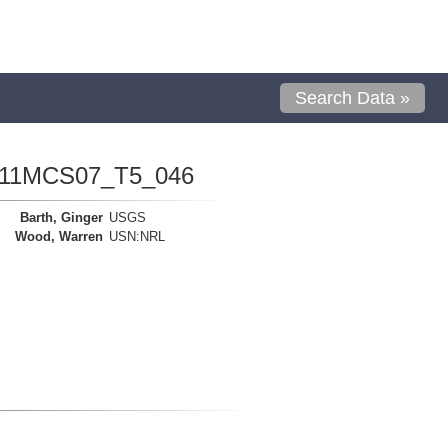
Search Data »
1111MCS07_T5_046
Barth, Ginger
USGS
Wood, Warren
USN:NRL