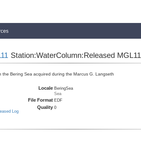
rces
11
Station:WaterColumn:Released MGL
the Bering Sea acquired during the Marcus G. Langseth
Locale
BeringSea
Sea
File Format
EDF
Quality
0
leased Log