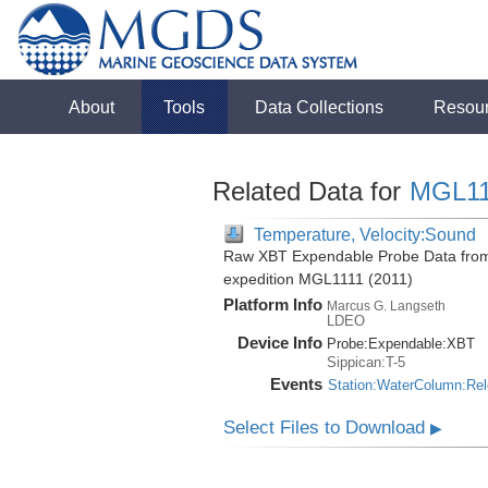
About
Tools
Data Collections
Resou
Related Data for
MGL11
Temperature, Velocity:Sound
Raw XBT Expendable Probe Data from 
expedition MGL1111 (2011)
Platform Info
Marcus G. Langseth
LDEO
Device Info
Probe:
Expendable:
XBT
Sippican:T-5
Events
Station:WaterColumn:Re
Select Files to Download
▶