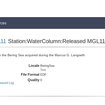
rces
11
Station:WaterColumn:Released MGL
the Bering Sea acquired during the Marcus G. Langseth
Locale
BeringSea
Sea
File Format
EDF
Quality
0
leased Log