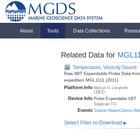
About
Tools
Data Collections
Resou
Related Data for
MGL11
Temperature, Velocity:Sound
Raw XBT Expendable Probe Data from 
expedition MGL1111 (2011)
Platform Info
Marcus G. Langseth
LDEO
Device Info
Probe:
Expendable:
XBT
Sippican:T-5
Events
Station:WaterColumn:Re
Select Files to Download
▶