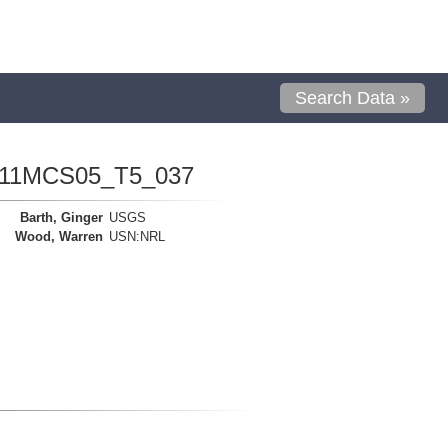
Search Data »
1111MCS05_T5_037
Barth, Ginger
USGS
Wood, Warren
USN:NRL