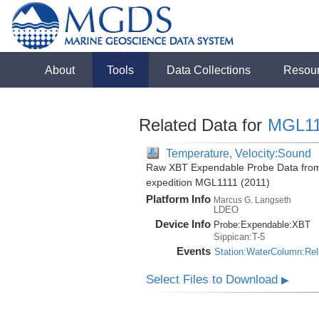
About
Tools
Data Collections
Resou
Related Data for
MGL11
Temperature, Velocity:Sound
Raw XBT Expendable Probe Data from 
expedition MGL1111 (2011)
Platform Info
Marcus G. Langseth
LDEO
Device Info
Probe:
Expendable:
XBT
Sippican:T-5
Events
Station:WaterColumn:Re
Select Files to Download
▶