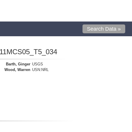
Search Data »
1111MCS05_T5_034
Barth, Ginger
USGS
Wood, Warren
USN:NRL