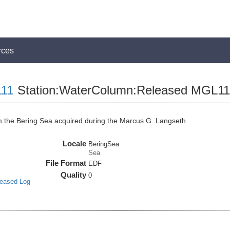
rces
11
Station:WaterColumn:Released MGL
the Bering Sea acquired during the Marcus G. Langseth
Locale
BeringSea
Sea
File Format
EDF
Quality
0
leased Log