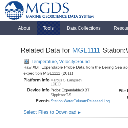
About
Tools
Data Collections
Resou
Related Data for
MGL1111
Station
Temperature, Velocity:Sound
Raw XBT Expendable Probe Data from the Bering Sea acq
expedition MGL1111 (2011)
Platform Info
Marcus G. Langseth
LDEO
Device Info
Probe:
Expendable:
XBT
File
Sippican:T-5
Events
Station:WaterColumn:Released Log
Select Files to Download
▶