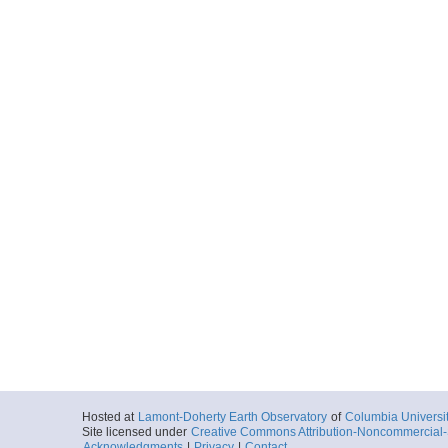
Hosted at
Lamont-Doherty Earth Observatory
of
Columbia Universi
Site licensed under
Creative Commons Attribution-Noncommercial-S
Acknowledgments
|
Privacy
|
Contact