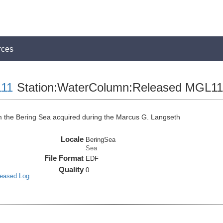
rces
11
Station:WaterColumn:Released MGL
the Bering Sea acquired during the Marcus G. Langseth
Locale
BeringSea
Sea
File Format
EDF
Quality
0
leased Log