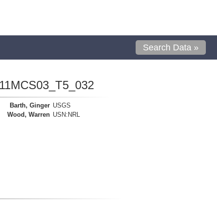
Search Data »
1111MCS03_T5_032
Barth, Ginger
USGS
Wood, Warren
USN:NRL