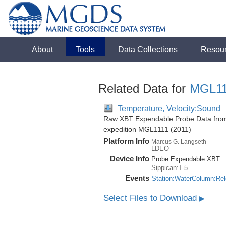
About
Tools
Data Collections
Resou
Related Data for
MGL11
Temperature, Velocity:Sound
Raw XBT Expendable Probe Data from 
expedition MGL1111 (2011)
Platform Info
Marcus G. Langseth
LDEO
Device Info
Probe:
Expendable:
XBT
Sippican:T-5
Events
Station:WaterColumn:Re
Select Files to Download
▶