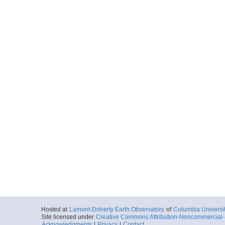
Hosted at
Lamont-Doherty Earth Observatory
of
Columbia Universi
Site licensed under
Creative Commons Attribution-Noncommercial-S
Acknowledgments
|
Privacy
|
Contact