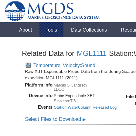
About
Tools
Data Collections
Resou
Related Data for
MGL1111
Station
Temperature, Velocity:Sound
Raw XBT Expendable Probe Data from the Bering Sea acq
expedition MGL1111 (2011)
Platform Info
Marcus G. Langseth
LDEO
Device Info
Probe:
Expendable:
XBT
File
Sippican:T-5
Events
Station:WaterColumn:Released Log
Select Files to Download
▶