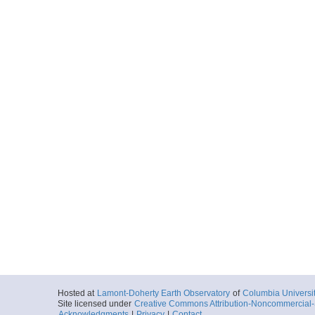
Hosted at
Lamont-Doherty Earth Observatory
of
Columbia Universi
Site licensed under
Creative Commons Attribution-Noncommercial-S
Acknowledgments
|
Privacy
|
Contact