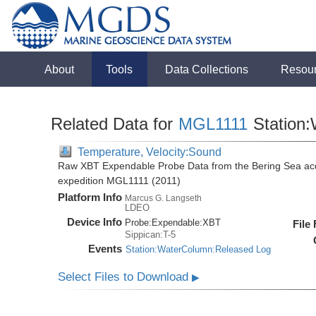
About
Tools
Data Collections
Resou
Related Data for
MGL1111
Station
Temperature, Velocity:Sound
Raw XBT Expendable Probe Data from the Bering Sea acq
expedition MGL1111 (2011)
Platform Info
Marcus G. Langseth
LDEO
Device Info
Probe:
Expendable:
XBT
File
Sippican:T-5
Events
Station:WaterColumn:Released Log
Select Files to Download
▶