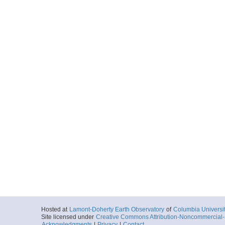
Hosted at
Lamont-Doherty Earth Observatory
of
Columbia Universi
Site licensed under
Creative Commons Attribution-Noncommercial-S
Acknowledgments
|
Privacy
|
Contact