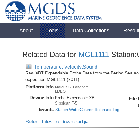
About
Tools
Data Collections
Resou
Related Data for
MGL1111
Station
Temperature, Velocity:Sound
Raw XBT Expendable Probe Data from the Bering Sea acq
expedition MGL1111 (2011)
Platform Info
Marcus G. Langseth
LDEO
Device Info
Probe:
Expendable:
XBT
File
Sippican:T-5
Events
Station:WaterColumn:Released Log
Select Files to Download
▶