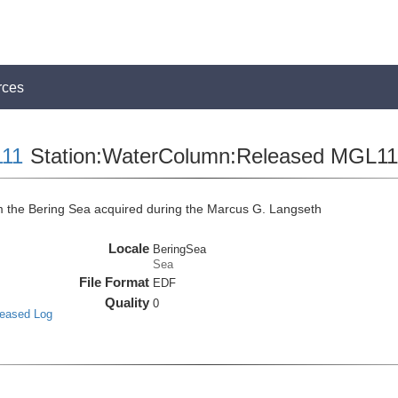
rces
11
Station:WaterColumn:Released MGL
the Bering Sea acquired during the Marcus G. Langseth
Locale
BeringSea
Sea
File Format
EDF
Quality
0
leased Log