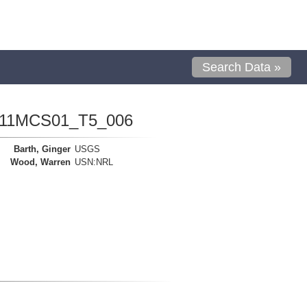
Search Data »
1111MCS01_T5_006
Barth, Ginger
USGS
Wood, Warren
USN:NRL