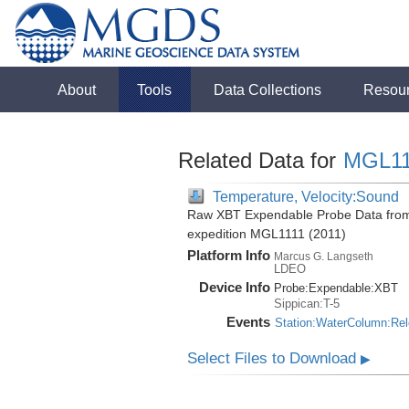
About
Tools
Data Collections
Resou
Related Data for
MGL11
Temperature, Velocity:Sound
Raw XBT Expendable Probe Data from 
expedition MGL1111 (2011)
Platform Info
Marcus G. Langseth
LDEO
Device Info
Probe:
Expendable:
XBT
Sippican:T-5
Events
Station:WaterColumn:Re
Select Files to Download
▶