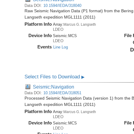
Data DOI:
10.1594/IEDA/318040
Raw Seismic Navigation Data (P1 format) from the Bering
Langseth expedition MGL1111 (2011)
Platform Info
Array:
Marcus G. Langseth
LDEO
Device Info
File
Seismic:
MCS
LDEO
Events
Line Log
D
Select Files to Download
▶
Seismic:Navigation
Data DOI:
10.1594/IEDA/318051
Processed Seismic Navigation Data (version 1) from the 
Langseth expedition MGL1111 (2011)
Platform Info
Array:
Marcus G. Langseth
LDEO
Device Info
File
Seismic:
MCS
LDEO