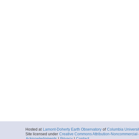
Hosted at
Lamont-Doherty Earth Observatory
of
Columbia Universi
Site licensed under
Creative Commons Attribution-Noncommercial-S
Acknowledgments
|
Privacy
|
Contact