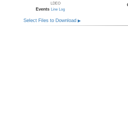
LDEO
Events
Line Log
Select Files to Download
▶