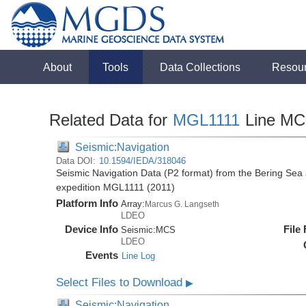
About
Tools
Data Collections
Resou
Related Data for
MGL1111
Line M
Seismic:Navigation
Data DOI:
10.1594/IEDA/318046
Seismic Navigation Data (P2 format) from the Bering Sea
expedition MGL1111 (2011)
Platform Info
Array:
Marcus G. Langseth
LDEO
Device Info
File
Seismic:
MCS
LDEO
Events
Line Log
Select Files to Download
▶
Seismic:Navigation