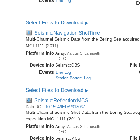
Events
Line Log
D
Select Files to Download
▶
Seismic:Navigation:ShotTime
Multi-Channel Seismic Data from the Bering Sea acquired
MGL1111 (2011)
Platform Info
Array:
Marcus G. Langseth
LDEO
Device Info
File
Seismic:
OBS
Events
Line Log
Station:Bottom Log
Select Files to Download
▶
Seismic:Reflection:MCS
Data DOI:
10.1594/IEDA/318037
Multi-Channel Seismic Shot Data from the Bering Sea ac
expedition MGL1111 (2011)
Platform Info
Array:
Marcus G. Langseth
LDEO
Device Info
File
Seismic:
MCS