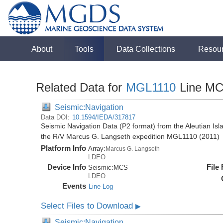
About
Tools
Data Collections
Resou
Related Data for
MGL1110
Line M
Seismic:Navigation
Data DOI:
10.1594/IEDA/317817
Seismic Navigation Data (P2 format) from the Aleutian Isl
the R/V Marcus G. Langseth expedition MGL1110 (2011)
Platform Info
Array:
Marcus G. Langseth
LDEO
Device Info
File
Seismic:
MCS
LDEO
Events
Line Log
Select Files to Download
▶
Seismic:Navigation