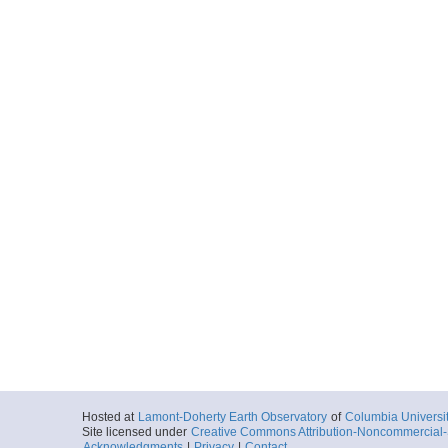
Hosted at
Lamont-Doherty Earth Observatory
of
Columbia Universi
Site licensed under
Creative Commons Attribution-Noncommercial-S
Acknowledgments
|
Privacy
|
Contact