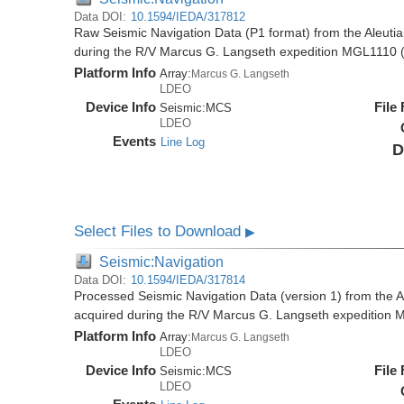
Data DOI:
10.1594/IEDA/317812
Raw Seismic Navigation Data (P1 format) from the Aleutia
during the R/V Marcus G. Langseth expedition MGL1110 
Platform Info
Array:
Marcus G. Langseth
LDEO
Device Info
File
Seismic:
MCS
LDEO
Events
Line Log
D
Select Files to Download
▶
Seismic:Navigation
Data DOI:
10.1594/IEDA/317814
Processed Seismic Navigation Data (version 1) from the Al
acquired during the R/V Marcus G. Langseth expedition
Platform Info
Array:
Marcus G. Langseth
LDEO
Device Info
File
Seismic:
MCS
LDEO