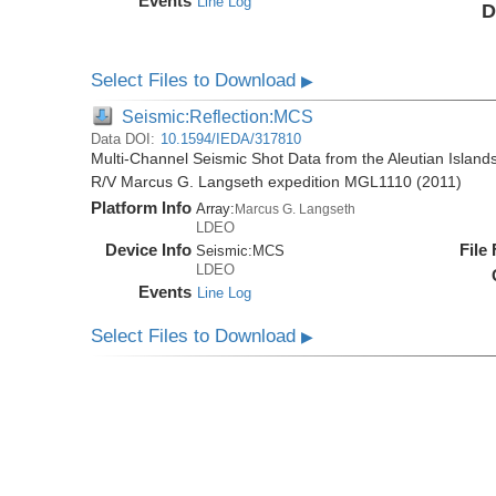
Events
Line Log
D
Select Files to Download
▶
Seismic:Reflection:MCS
Data DOI:
10.1594/IEDA/317810
Multi-Channel Seismic Shot Data from the Aleutian Islands
R/V Marcus G. Langseth expedition MGL1110 (2011)
Platform Info
Array:
Marcus G. Langseth
LDEO
Device Info
File
Seismic:
MCS
LDEO
Events
Line Log
Select Files to Download
▶