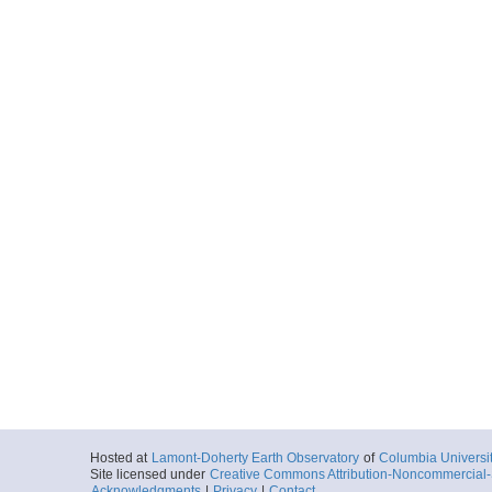
Hosted at
Lamont-Doherty Earth Observatory
of
Columbia Universi
Site licensed under
Creative Commons Attribution-Noncommercial-S
Acknowledgments
|
Privacy
|
Contact