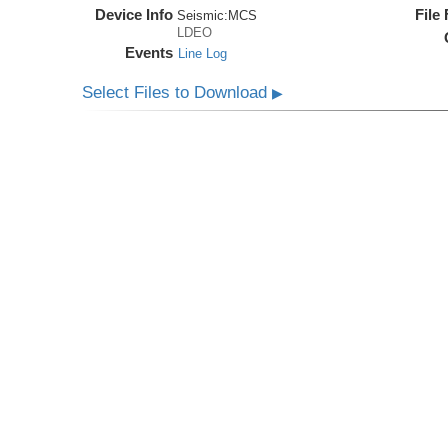
Device Info
File
Seismic:
MCS
LDEO
Events
Line Log
Select Files to Download
▶