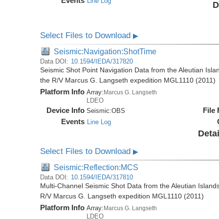
Events
Line Log
D
Select Files to Download
▶
Seismic:Navigation:ShotTime
Data DOI:
10.1594/IEDA/317820
Seismic Shot Point Navigation Data from the Aleutian Isla
the R/V Marcus G. Langseth expedition MGL1110 (2011)
Platform Info
Array:
Marcus G. Langseth
LDEO
Device Info
File
Seismic:
OBS
Events
Line Log
Detai
Select Files to Download
▶
Seismic:Reflection:MCS
Data DOI:
10.1594/IEDA/317810
Multi-Channel Seismic Shot Data from the Aleutian Islands
R/V Marcus G. Langseth expedition MGL1110 (2011)
Platform Info
Array:
Marcus G. Langseth
LDEO