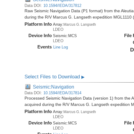
Data DOI:
10.1594/IEDA/317812
Raw Seismic Navigation Data (P1 format) from the Aleutia
during the R/V Marcus G. Langseth expedition MGL1110 
Platform Info
Array:
Marcus G. Langseth
LDEO
Device Info
File
Seismic:
MCS
LDEO
Events
Line Log
D
Select Files to Download
▶
Seismic:Navigation
Data DOI:
10.1594/IEDA/317814
Processed Seismic Navigation Data (version 1) from the Al
acquired during the R/V Marcus G. Langseth expedition
Platform Info
Array:
Marcus G. Langseth
LDEO
Device Info
File
Seismic:
MCS
LDEO