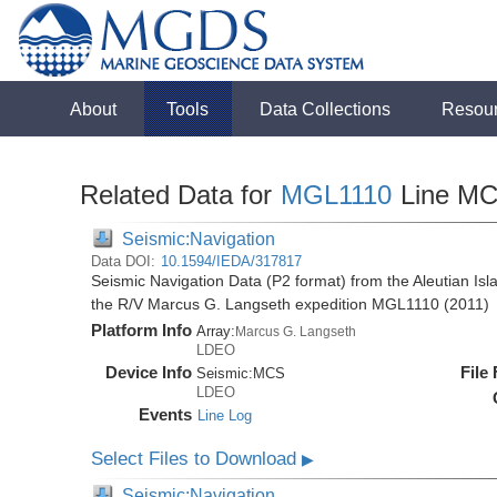
About
Tools
Data Collections
Resou
Related Data for
MGL1110
Line M
Seismic:Navigation
Data DOI:
10.1594/IEDA/317817
Seismic Navigation Data (P2 format) from the Aleutian Isl
the R/V Marcus G. Langseth expedition MGL1110 (2011)
Platform Info
Array:
Marcus G. Langseth
LDEO
Device Info
File
Seismic:
MCS
LDEO
Events
Line Log
Select Files to Download
▶
Seismic:Navigation