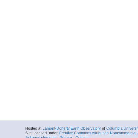
Hosted at
Lamont-Doherty Earth Observatory
of
Columbia Universi
Site licensed under
Creative Commons Attribution-Noncommercial-S
Acknowledgments
|
Privacy
|
Contact