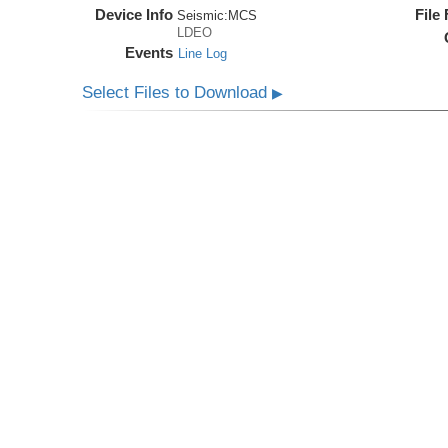
Device Info
File
Seismic:
MCS
LDEO
Events
Line Log
Select Files to Download
▶